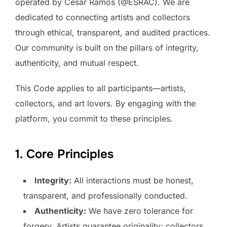
operated by César Ramos (@ESRAC). We are
dedicated to connecting artists and collectors
through ethical, transparent, and audited practices.
Our community is built on the pillars of integrity,
authenticity, and mutual respect.
This Code applies to all participants—artists,
collectors, and art lovers. By engaging with the
platform, you commit to these principles.
1. Core Principles
Integrity:
All interactions must be honest,
transparent, and professionally conducted.
Authenticity:
We have zero tolerance for
forgery. Artists guarantee originality; collectors