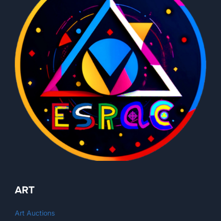
ART
Art Auctions