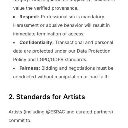
value the verified provenance.
Respect:
Professionalism is mandatory.
Harassment or abusive behavior will result in
immediate termination of access.
Confidentiality:
Transactional and personal
data are protected under our Data Protection
Policy and LGPD/GDPR standards.
Fairness:
Bidding and negotiations must be
conducted without manipulation or bad faith.
2. Standards for Artists
Artists (including @ESRAC and curated partners)
commit to: