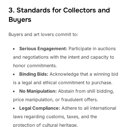
3. Standards for Collectors and
Buyers
Buyers and art lovers commit to:
Serious Engagement:
Participate in auctions
and negotiations with the intent and capacity to
honor commitments.
Binding Bids:
Acknowledge that a winning bid
is a legal and ethical commitment to purchase.
No Manipulation:
Abstain from shill bidding,
price manipulation, or fraudulent offers.
Legal Compliance:
Adhere to all international
laws regarding customs, taxes, and the
protection of cultural heritage.