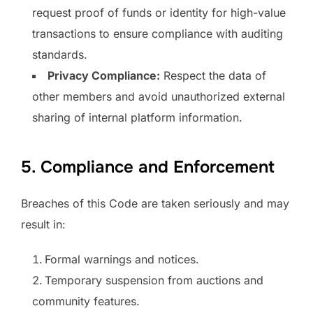
request proof of funds or identity for high-value
transactions to ensure compliance with auditing
standards.
Privacy Compliance:
Respect the data of
other members and avoid unauthorized external
sharing of internal platform information.
5. Compliance and Enforcement
Breaches of this Code are taken seriously and may
result in:
Formal warnings and notices.
Temporary suspension from auctions and
community features.