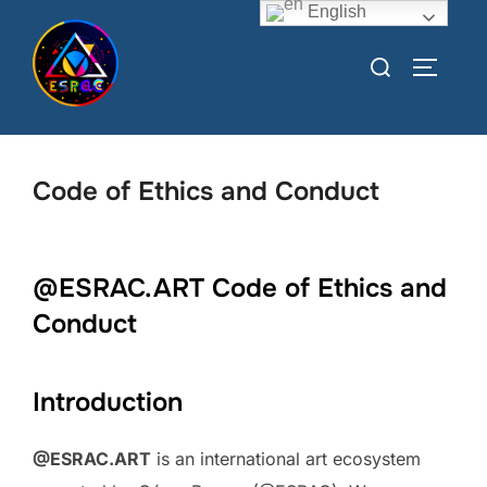
English
Code of Ethics and Conduct
@ESRAC.ART Code of Ethics and
Conduct
Introduction
@ESRAC.ART
is an international art ecosystem