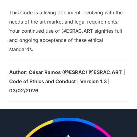
This Code is a living document, evolving with the
needs of the art market and legal requirements.
Your continued use of @ESRAC.ART signifies full
and ongoing acceptance of these ethical
standards.
Author: César Ramos (@ESRAC)
@ESRAC.ART |
Code of Ethics and Conduct | Version 1.3 |
03/02/2026