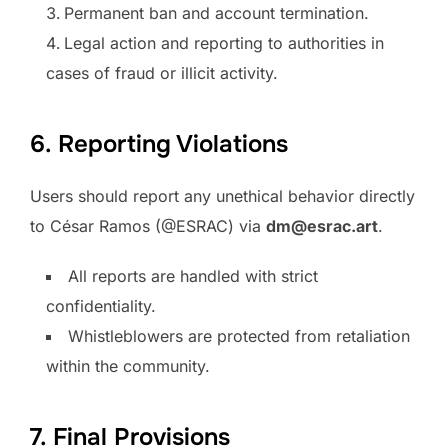
Permanent ban and account termination.
Legal action and reporting to authorities in
cases of fraud or illicit activity.
6. Reporting Violations
Users should report any unethical behavior directly
to César Ramos (@ESRAC) via
dm@esrac.art
.
All reports are handled with strict
confidentiality.
Whistleblowers are protected from retaliation
within the community.
7. Final Provisions