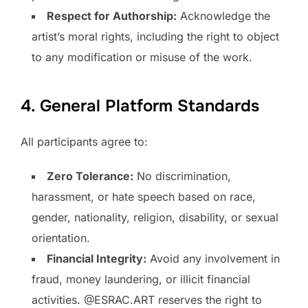
Respect for Authorship:
Acknowledge the
artist’s moral rights, including the right to object
to any modification or misuse of the work.
4. General Platform Standards
All participants agree to:
Zero Tolerance:
No discrimination,
harassment, or hate speech based on race,
gender, nationality, religion, disability, or sexual
orientation.
Financial Integrity:
Avoid any involvement in
fraud, money laundering, or illicit financial
activities. @ESRAC.ART reserves the right to