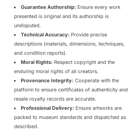
Guarantee Authorship:
Ensure every work
presented is original and its authorship is
undisputed.
Technical Accuracy:
Provide precise
descriptions (materials, dimensions, techniques,
and condition reports).
Moral Rights:
Respect copyright and the
enduring moral rights of all creators.
Provenance Integrity:
Cooperate with the
platform to ensure certificates of authenticity and
resale royalty records are accurate.
Professional Delivery:
Ensure artworks are
packed to museum standards and dispatched as
described.