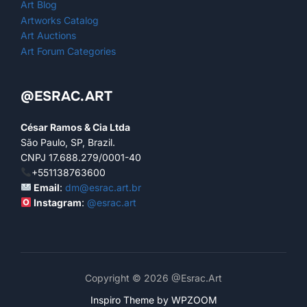
Art Blog
Artworks Catalog
Art Auctions
Art Forum Categories
@ESRAC.ART
César Ramos & Cia Ltda
São Paulo, SP, Brazil.
CNPJ 17.688.279/0001-40
+551138763600
Email
:
dm@esrac.art.br
Instagram
:
@esrac.art
Copyright © 2026 @Esrac.Art
Inspiro Theme
by
WPZOOM