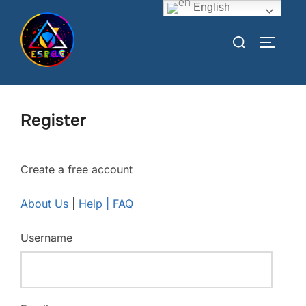
English
Register
Create a free account
About Us
|
Help | FAQ
Username