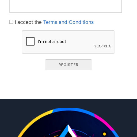
I accept the
Terms and Conditions
REGISTER