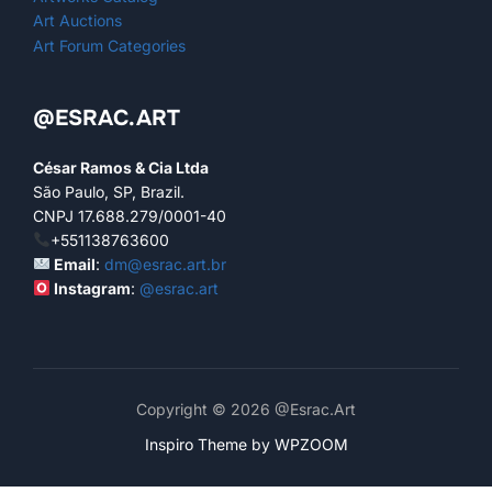
Art Auctions
Art Forum Categories
@ESRAC.ART
César Ramos & Cia Ltda
São Paulo, SP, Brazil.
CNPJ 17.688.279/0001-40
+551138763600
Email
:
dm@esrac.art.br
Instagram
:
@esrac.art
Copyright © 2026 @Esrac.Art
Inspiro Theme
by
WPZOOM