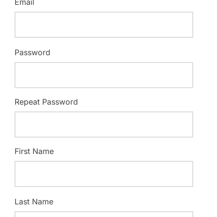
Email
Password
Repeat Password
First Name
Last Name