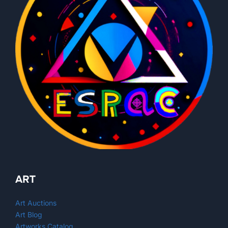
ART
Art Auctions
Art Blog
Artworks Catalog